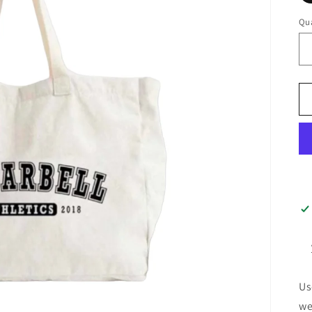
Qua
Us
we