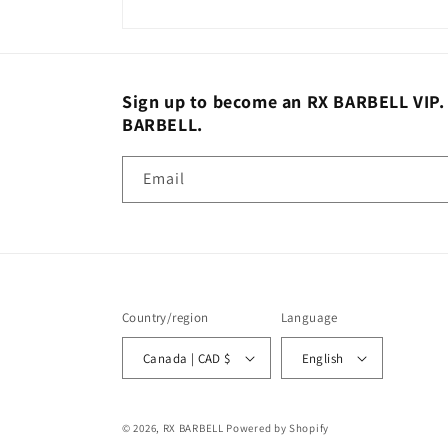
Sign up to become an RX BARBELL VIP. St
BARBELL.
Email
Country/region
Language
Canada | CAD $
English
© 2026,
RX BARBELL
Powered by Shopify