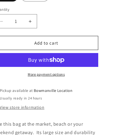
o
ntity
n
Decrease
Increase
quantity
quantity
for
for
Canvas
Canvas
Add to cart
Shopper
Shopper
More payment options
Pickup available at
Bowmanville Location
Usually ready in 24 hours
View store information
e this bag at the market, beach or your
ekend getaway. Its large size and durability