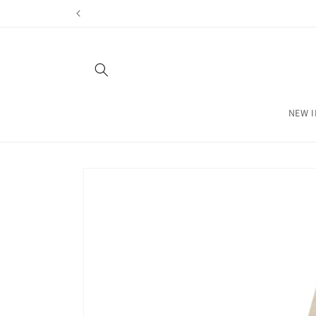
Skip to
content
NEW I
Skip to
product
information