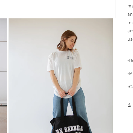
ma
an
re
am
us
•D
•M
•C