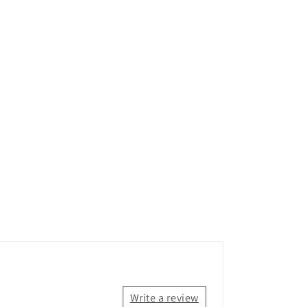
Write a review