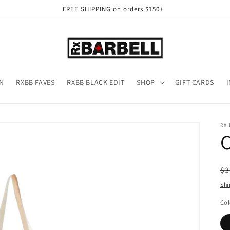
FREE SHIPPING on orders $150+
N
RXBB FAVES
RXBB BLACK EDIT
SHOP
GIFT CARDS
RX
R
$3
pr
Shi
Col