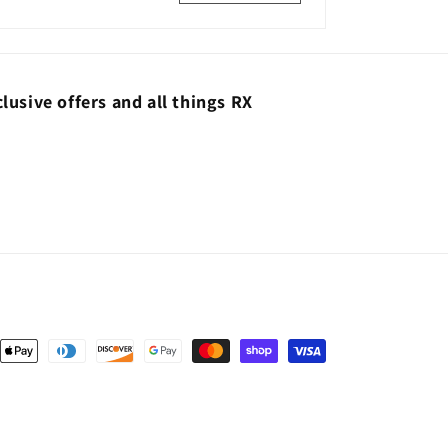
lusive offers and all things RX
nt
ds