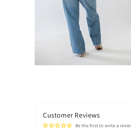
Customer Reviews
Be the first to write a revi