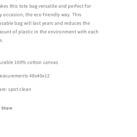
kes this tote bag versatile and perfect for
y occasion, the eco friendly way. This
usable bag will last years and reduces the
ount of plastic in the environment with each
e.
urable 100% cotton canvas
easurements 48x40x12
are: spot clean
Share