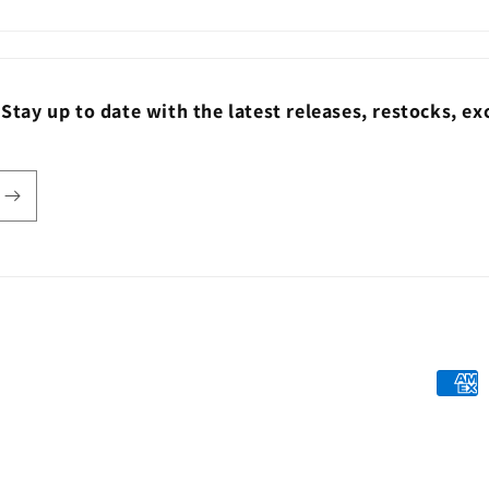
ay up to date with the latest releases, restocks, exc
Payme
metho